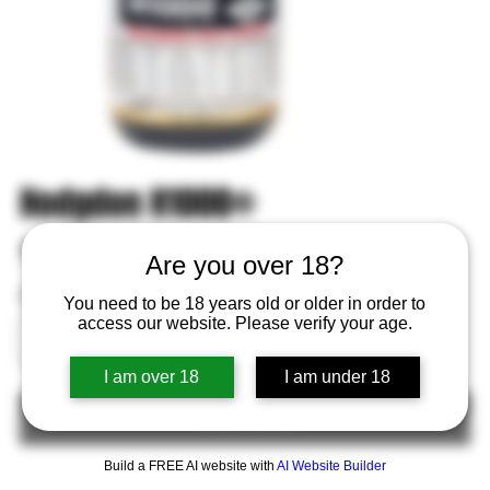
Hodgdon H1000®
Price
$70.03
Are you over 18?
Quantity
You need to be 18 years old or older in order to
access our website. Please verify your age.
I am over 18
I am under 18
Out of Stock
Build a FREE AI website with
AI Website Builder