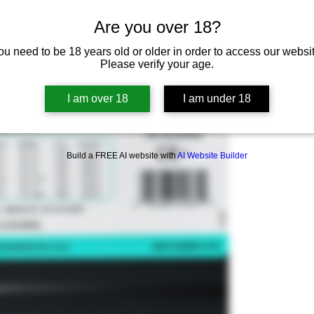
Are you over 18?
ou need to be 18 years old or older in order to access our websit
Please verify your age.
I am over 18
I am under 18
Build a FREE AI website with
AI Website Builder