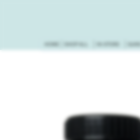
HOME
SHOP ALL
IN-STORE
GUN