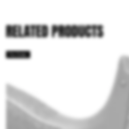
RELATED PRODUCTS
Pre Order