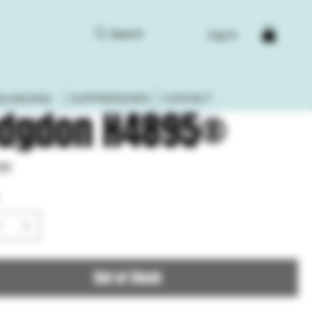
Search
Log In
ELOADING
SUPPRESSORS
CONTACT
dgdon H4895®
99
Out of Stock