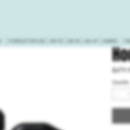
S
PURSUIT RIFLES
AR-15
AR-10
AK-47
AMMO
R
Ho
Price
$479.
Quantity