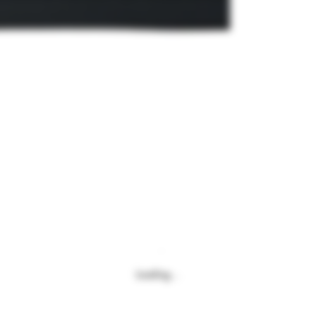
Loading…