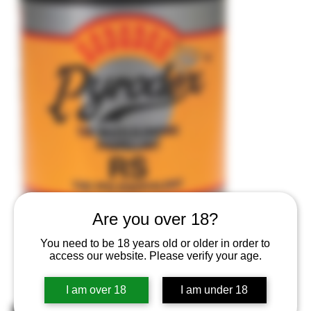
Are you over 18?
You need to be 18 years old or older in order to
access our website. Please verify your age.
I am over 18
I am under 18