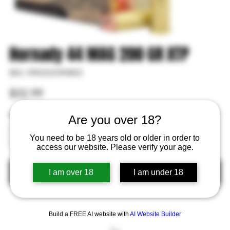
Hornady 44 MAG 200 GR XTP
SKU
SKU:
090255390803
090255390803
Price
$32.99
Quantity
Are you over 18?
You need to be 18 years old or older in order to
access our website. Please verify your age.
Out of Stock
I am over 18
I am under 18
Build a FREE AI website with
AI Website Builder