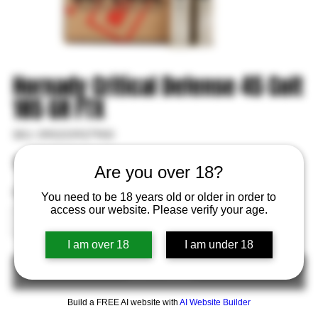
Hornady Critical Defense 45 Colt
185 GR FTX
SKU
SKU:
090255927900
090255927900
Price
$34.99
Are you over 18?
Quantity
You need to be 18 years old or older in order to
access our website. Please verify your age.
I am over 18
I am under 18
Out of Stock
Build a FREE AI website with
AI Website Builder