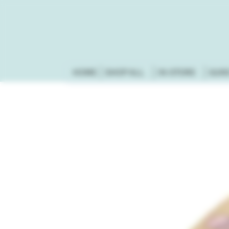
HOME
SHOP ALL
IN-STORE
GUN