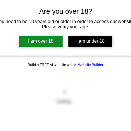
Are you over 18?
ou need to be 18 years old or older in order to access our websit
Please verify your age.
I am over 18
I am under 18
Build a FREE AI website with
AI Website Builder
Loading…