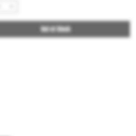
Out of Stock