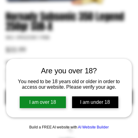
Hornady Subsonic 350 Legend
250gr SUB-X
SKU
SKU:
090255811988
090255811988
Price
$33.99
Quantity
Are you over 18?
You need to be 18 years old or older in order to
access our website. Please verify your age.
Out of Stock
I am over 18
I am under 18
Build a FREE AI website with
AI Website Builder