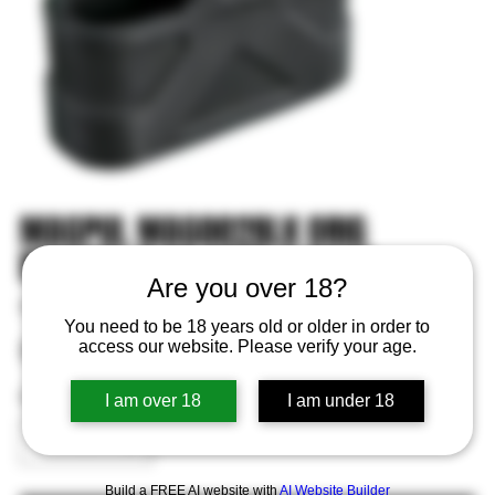
MAGPUL MAG002BLK ORIG
MAGPUL 7.62 NATO 3 PACK
Are you over 18?
SKU
SKU:
873750000053
873750000053
You need to be 18 years old or older in order to
Price
$9.95
access our website. Please verify your age.
Quantity
I am over 18
I am under 18
Build a FREE AI website with
AI Website Builder