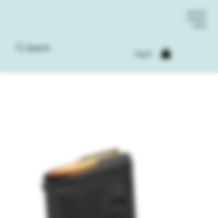
Search
Log In