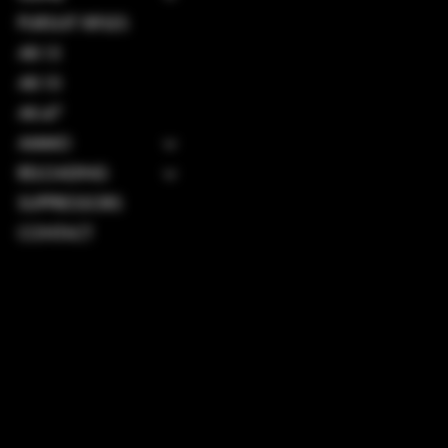
PURSUIT RIFLES
AR-15
AR-10
AK-47
AMMO
RELOADING
SUPPRESSORS
CONTACT
TERMS & CONDITIONS
PRIVACY POLICY
SHIPPING POLICY
REFUND POLICY
ACCESSIBILITY STATEMENT