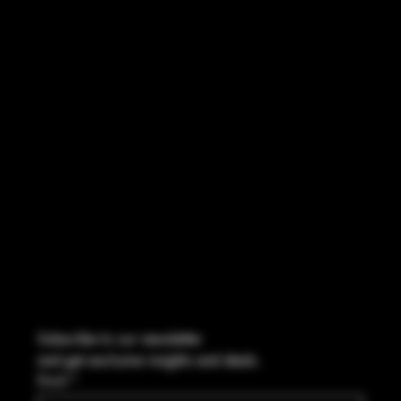
INSTAGRAM
FACEBOOK
CONTACT
2544 US 17 Richmond Hill, GA,
United States, Georgia 31324
Marcus@Freedom-Ordnance.com
Tel: 912-445-5335
Subscribe to our newsletter
and get exclusive insights and deals.
Email
*