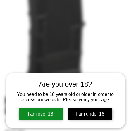
Are you over 18?
You need to be 18 years old or older in order to
MAGPUL MAG1182BLK PMAG 20
access our website. Please verify your age.
AR GEN M3 300BO 20
I am over 18
I am under 18
SKU
SKU:
840815132233
840815132233
Price