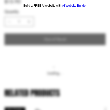
$15.95
Build a FREE AI website with
AI Website Builder
Quantity
Out of Stock
Loading…
RELATED PRODUCTS