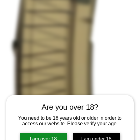
Are you over 18?
You need to be 18 years old or older in order to
access our website. Please verify your age.
I am over 18
I am under 18