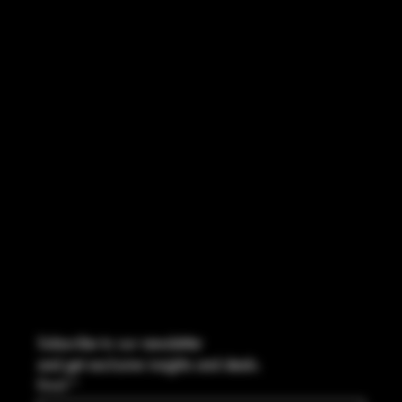
INSTAGRAM
FACEBOOK
CONTACT
2544 US 17 Richmond Hill, GA,
United States, Georgia 31324
Marcus@Freedom-Ordnance.com
Tel: 912-445-5335
Subscribe to our newsletter
and get exclusive insights and deals.
Email
*