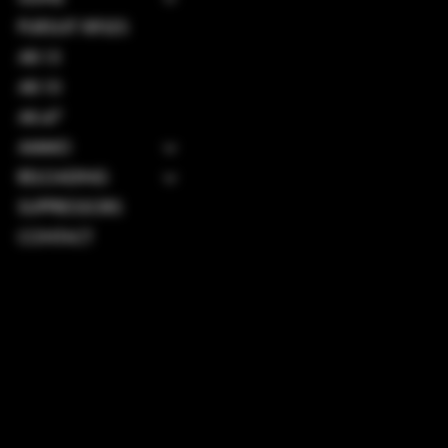
PURSUIT RIFLES
AR-15
AR-10
AK-47
AMMO
RELOADING
SUPPRESSORS
CONTACT
TERMS & CONDITIONS
PRIVACY POLICY
SHIPPING POLICY
REFUND POLICY
ACCESSIBILITY STATEMENT