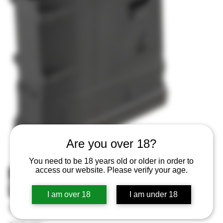
Are you over 18?
You need to be 18 years old or older in order to
MAGPUL MAG290BLK PMAG 10
access our website. Please verify your age.
LRSR GEN M3 308
I am over 18
I am under 18
SKU
SKU:
873750008493
873750008493