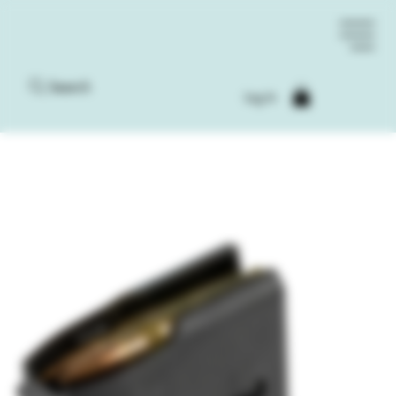
Search
Log In