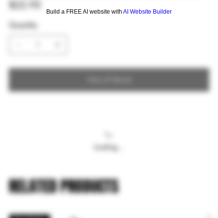
Price
$22.95
Build a FREE AI website with
AI Website Builder
Quantity
Out of Stock
Loading…
RELATED PRODUCTS