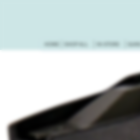
HOME
SHOP ALL
IN-STORE
GUN