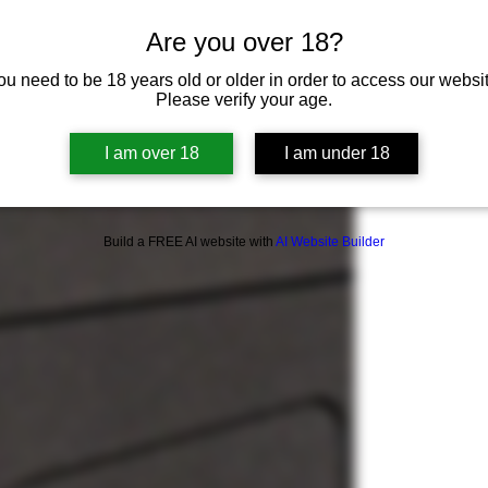
Are you over 18?
ou need to be 18 years old or older in order to access our websit
Please verify your age.
I am over 18
I am under 18
Build a FREE AI website with
AI Website Builder