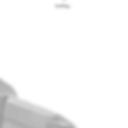
Loading…