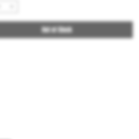
Out of Stock