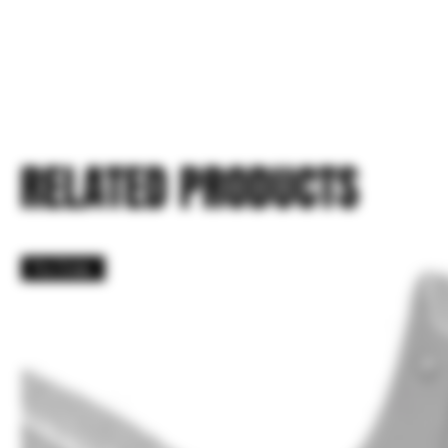
RELATED PRODUCTS
Pre Order