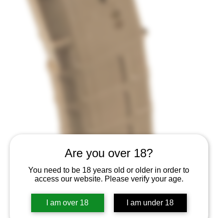
Are you over 18?
You need to be 18 years old or older in order to
access our website. Please verify your age.
I am over 18
I am under 18