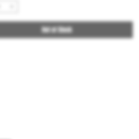
Out of Stock