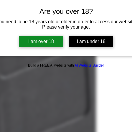
Are you over 18?
ou need to be 18 years old or older in order to access our websit
Please verify your age.
I am over 18
I am under 18
Build a FREE AI website with
AI Website Builder