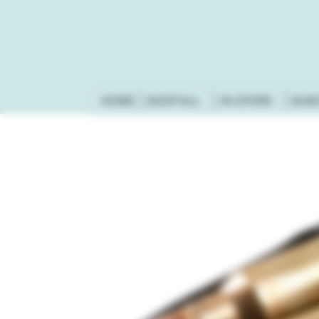
HOME
SHOP ALL
IN-STORE
GUN