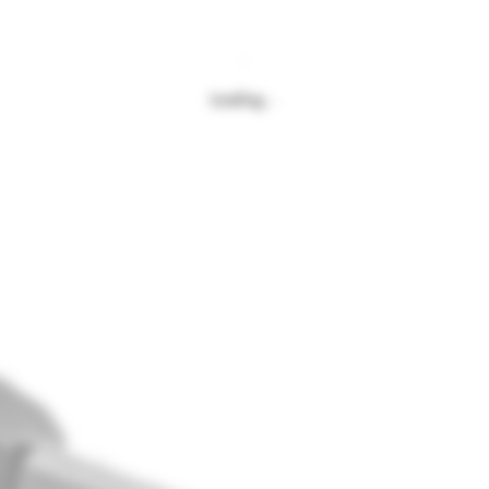
Loading…