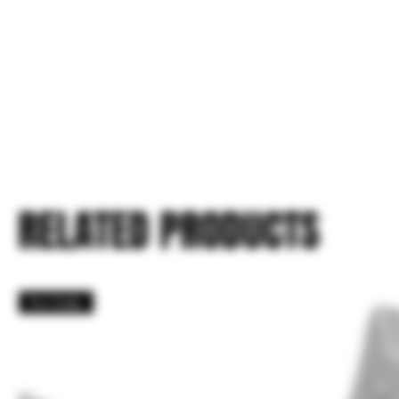
RELATED PRODUCTS
Pre Order