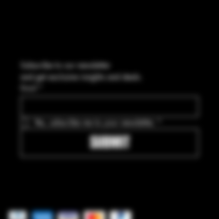
Subscribe to our newsletter
and get exclusive insights and deals.
Email
*
Yes, subscribe me to your newsletter.
*
SUBMIT
Pay securely with