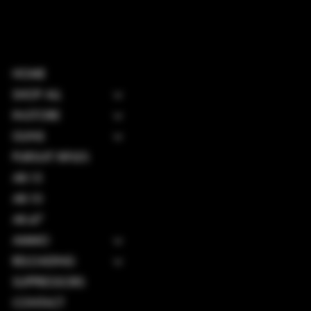
HOME
SHOP ALL
IN-STORE
GUNS
PURSUIT RIFLES
AR-15
AR-10
AK-47
AMMO
RELOADING
SUPPRESSORS
CONTACT