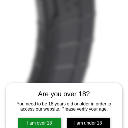
Are you over 18?
You need to be 18 years old or older in order to
access our website. Please verify your age.
I am over 18
I am under 18