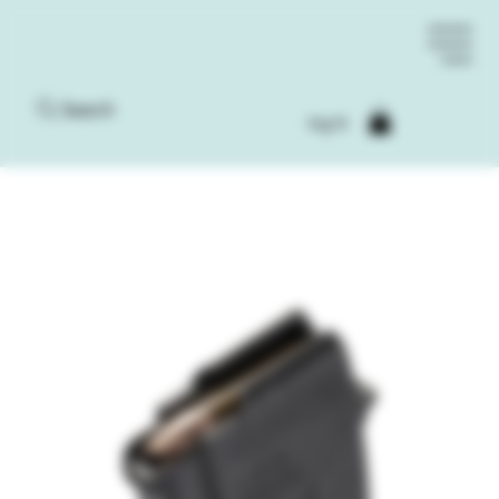
Search
Log In