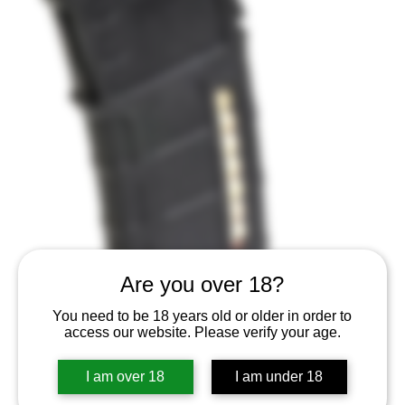
Are you over 18?
You need to be 18 years old or older in order to
access our website. Please verify your age.
I am over 18
I am under 18