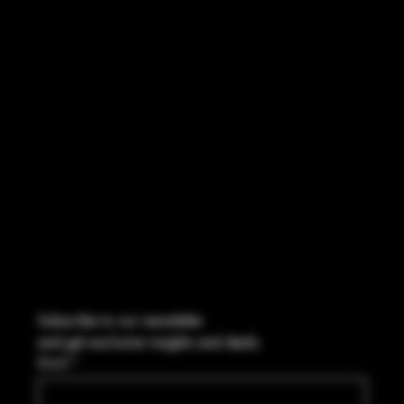
INSTAGRAM
FACEBOOK
CONTACT
2544 US 17 Richmond Hill, GA,
United States, Georgia 31324
Marcus@Freedom-Ordnance.com
Tel: 912-445-5335
Subscribe to our newsletter
and get exclusive insights and deals.
Email
*