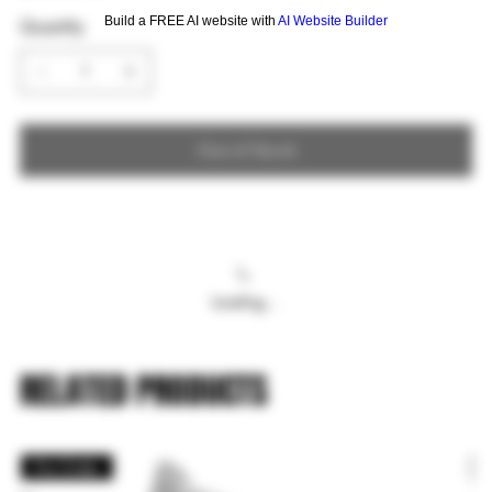
Build a FREE AI website with
AI Website Builder
Quantity
Out of Stock
Loading…
RELATED PRODUCTS
Pre Order
P