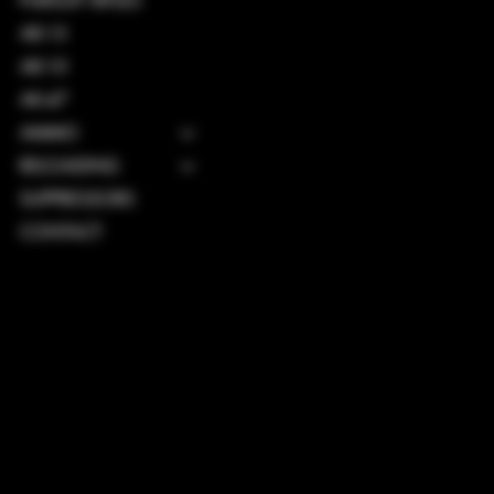
PURSUIT RIFLES
AR-15
AR-10
AK-47
AMMO
RELOADING
SUPPRESSORS
CONTACT
TERMS & CONDITIONS
PRIVACY POLICY
SHIPPING POLICY
REFUND POLICY
ACCESSIBILITY STATEMENT