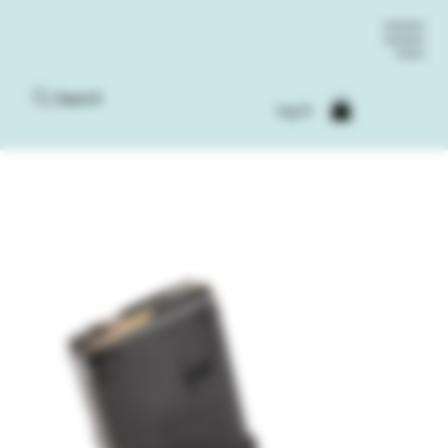
Search
Log In