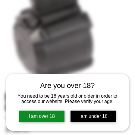
Are you over 18?
MAGPUL MAG576BLK PMAG D60
You need to be 18 years old or older in order to
access our website. Please verify your age.
ARM4 GEN M3 5.56X45
I am over 18
I am under 18
SKU
SKU:
840815100560
840815100560
Price
$134.95