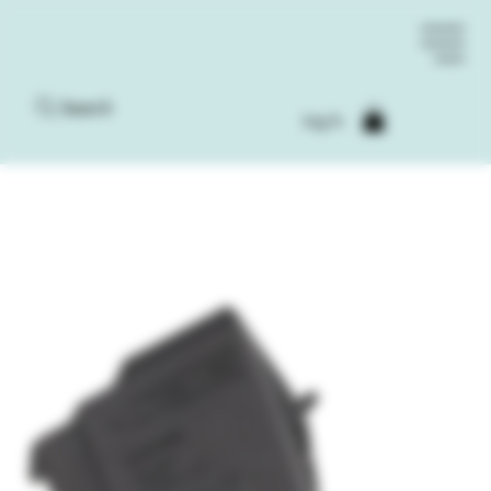
Search
Log In