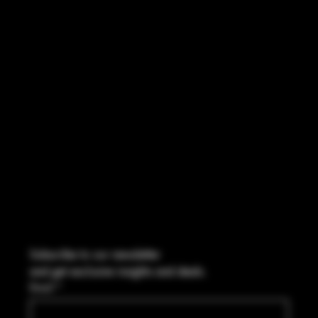
INSTAGRAM
FACEBOOK
CONTACT
2544 US 17 Richmond Hill, GA,
United States, Georgia 31324
Marcus@Freedom-Ordnance.com
Tel: 912-445-5335
Subscribe to our newsletter
and get exclusive insights and deals.
Email
*