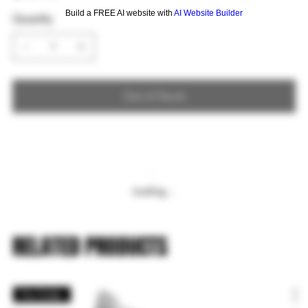
Build a FREE AI website with
AI Website Builder
Quantity
Out of Stock
Loading…
RELATED PRODUCTS
Pre Order
P