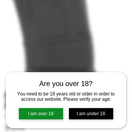
Are you over 18?
MAGPUL MAG657BLK PMAG 10
You need to be 18 years old or older in order to
access our website. Please verify your age.
AKAKM MOE 7.62X39
I am over 18
I am under 18
SKU
SKU:
840815108795
840815108795
Price
$15.95