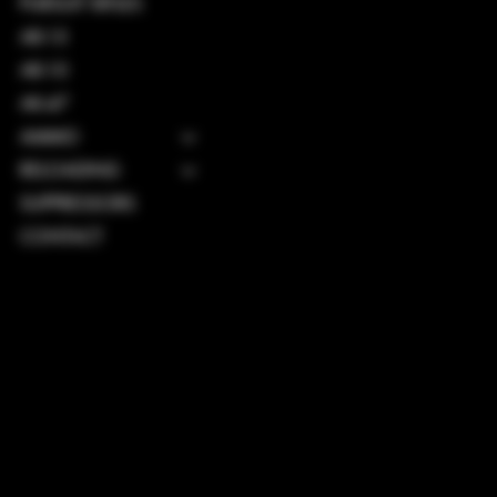
PURSUIT RIFLES
AR-15
AR-10
AK-47
AMMO
RELOADING
SUPPRESSORS
CONTACT
TERMS & CONDITIONS
PRIVACY POLICY
SHIPPING POLICY
REFUND POLICY
ACCESSIBILITY STATEMENT