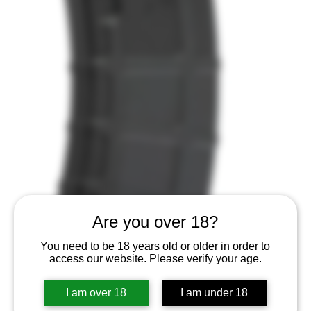
Are you over 18?
You need to be 18 years old or older in order to
access our website. Please verify your age.
I am over 18
I am under 18