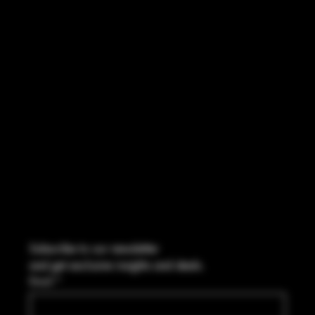
INSTAGRAM
FACEBOOK
CONTACT
2544 US 17 Richmond Hill, GA,
United States, Georgia 31324
Marcus@Freedom-Ordnance.com
Tel: 912-445-5335
Subscribe to our newsletter
and get exclusive insights and deals.
Email
*