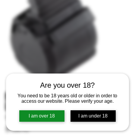
Are you over 18?
MAGPUL MAG993BLK PMAG D50
You need to be 18 years old or older in order to
access our website. Please verify your age.
LRSR GEN M3 7.62X51
I am over 18
I am under 18
SKU
SKU:
840815121978
840815121978
Price
$154.95