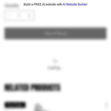
Build a FREE AI website with
AI Website Builder
Quantity
Out of Stock
Loading…
RELATED PRODUCTS
Pre Order
P