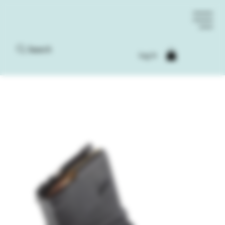
Search
Log In