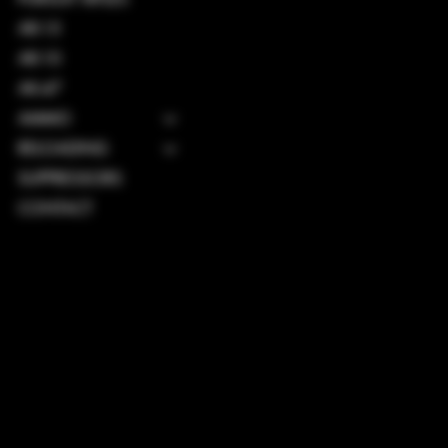
AR-15
AR-10
AK-47
AMMO
RELOADING
SUPPRESSORS
CONTACT
TERMS & CONDITIONS
PRIVACY POLICY
SHIPPING POLICY
REFUND POLICY
ACCESSIBILITY STATEMENT