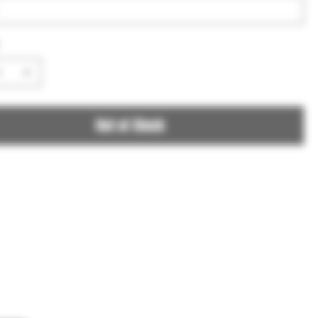
Out of Stock