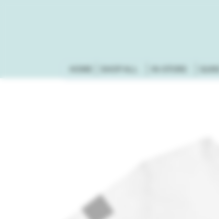
HOME
SHOP ALL
IN-STORE
GUN