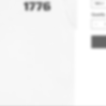
Quantity