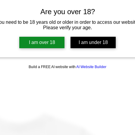
Are you over 18?
ou need to be 18 years old or older in order to access our websit
Please verify your age.
I am over 18
I am under 18
Build a FREE AI website with
AI Website Builder