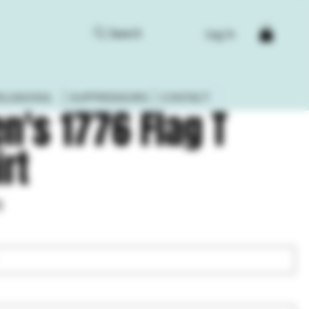
Search
Log In
ELOADING
SUPPRESSORS
CONTACT
n's 1776 Flag T
irt
8