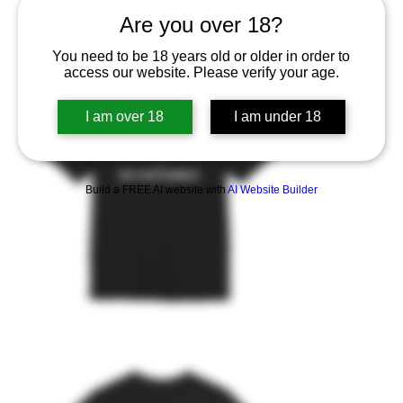
Are you over 18?
You need to be 18 years old or older in order to
access our website. Please verify your age.
I am over 18
I am under 18
Build a FREE AI website with
AI Website Builder