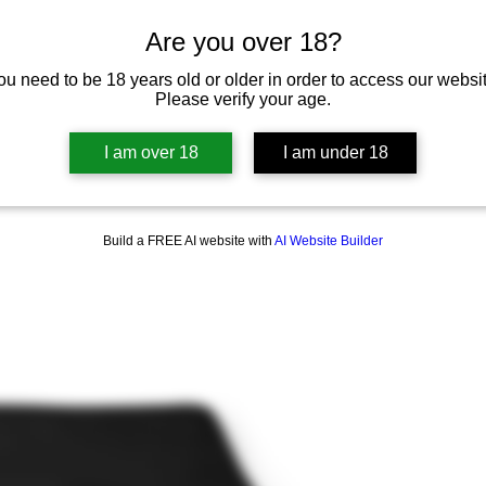
Are you over 18?
ou need to be 18 years old or older in order to access our websit
Please verify your age.
I am over 18
I am under 18
Build a FREE AI website with
AI Website Builder