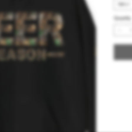
Quantity