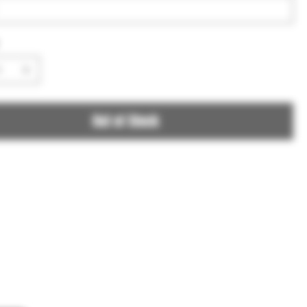
Out of Stock