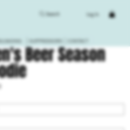
Search
Log In
ELOADING
SUPPRESSORS
CONTACT
n's Beer Season
odie
3