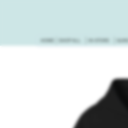
HOME
SHOP ALL
IN-STORE
GUN