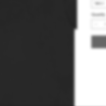
Quantity