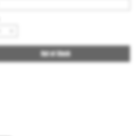
Out of Stock