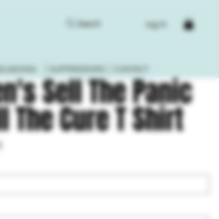
Search
Log In
ELOADING
SUPPRESSORS
CONTACT
n's Sell The Panic
ll The Cure T Shirt
3