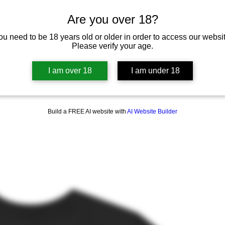
Are you over 18?
ou need to be 18 years old or older in order to access our websit
Please verify your age.
I am over 18
I am under 18
Build a FREE AI website with
AI Website Builder