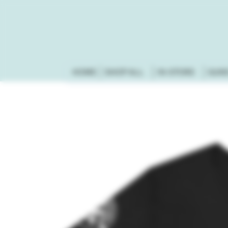
HOME
SHOP ALL
IN-STORE
GUN