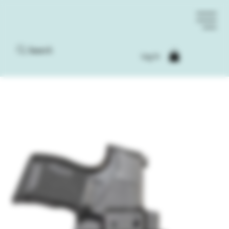
Search
Log In