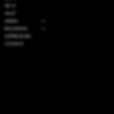
AR-10
AK-47
AMMO
RELOADING
SUPPRESSORS
CONTACT
TERMS & CONDITIONS
PRIVACY POLICY
SHIPPING POLICY
REFUND POLICY
ACCESSIBILITY STATEMENT
INSTAGRAM