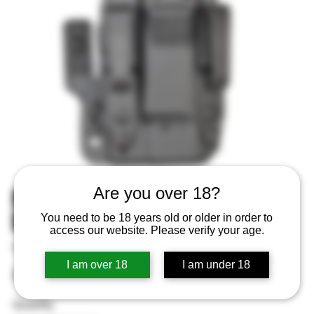
MFT Pro Series IWB Holster
Are you over 18?
Black Fits Sig P365 Ambi
You need to be 18 years old or older in order to
access our website. Please verify your age.
SKU
SKU:
810099432770
810099432770
I am over 18
I am under 18
Price
$64.99
Quantity