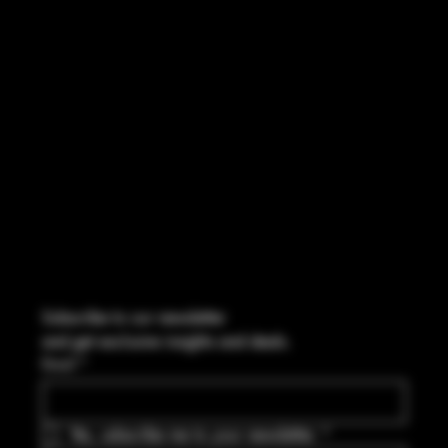
FACEBOOK
CONTACT
2544 US 17 Richmond Hill, GA,
United States, Georgia 31324
Marcus@Freedom-Ordnance.com
Tel: 912-445-5335
Subscribe to our newsletter
and get exclusive insights and deals.
Email
*
Yes, subscribe me to your newsletter.
*