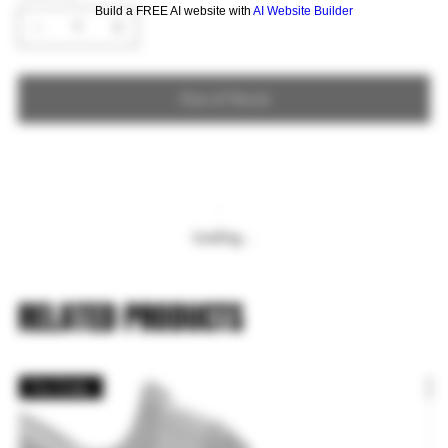
Build a FREE AI website with
AI Website Builder
Out of Stock
Loading…
RELATED PRODUCTS
Pre Order
P