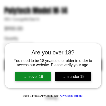
Polytech Model M-14
SKU
SKU:
ConsignMcGee16
ConsignMcGee16
Price
$900.00
Quantity
Are you over 18?
You need to be 18 years old or older in order to
Out of Stock
access our website. Please verify your age.
I am over 18
I am under 18
Build a FREE AI website with
AI Website Builder
Loading…