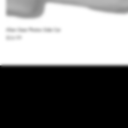
Alien Gear Photon Side Car
Price
$24.99