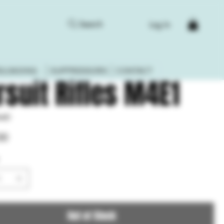
Search
Log In
ELOADING
SUPPRESSORS
CONTACT
rsuit Rifles M4E1
4E!
E!
00
Out of Stock