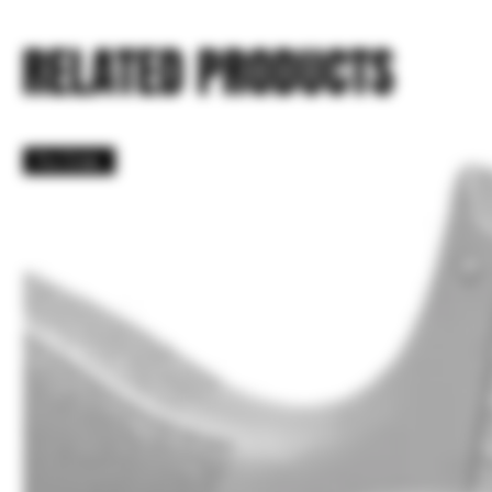
RELATED PRODUCTS
Pre Order