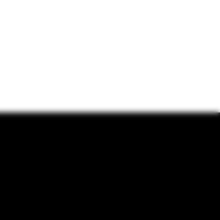
Al
Pri
$4