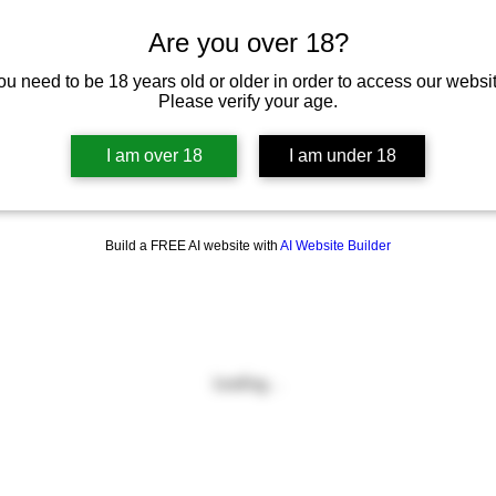
Are you over 18?
ou need to be 18 years old or older in order to access our websit
Please verify your age.
I am over 18
I am under 18
Build a FREE AI website with
AI Website Builder
Loading…