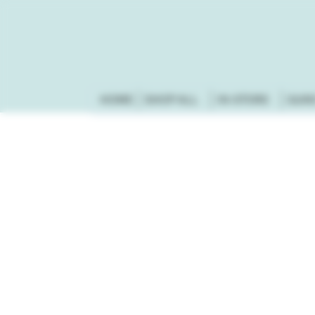
HOME
SHOP ALL
IN-STORE
GUN