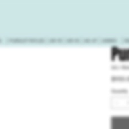
S
PURSUIT RIFLES
AR-15
AR-10
AK-47
AMMO
R
Pu
SKU
SKU:
PRM
PRM4
Price
$950.
Quantity