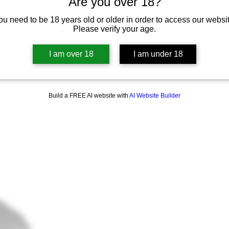
Are you over 18?
ou need to be 18 years old or older in order to access our websit
Please verify your age.
I am over 18
I am under 18
Build a FREE AI website with
AI Website Builder