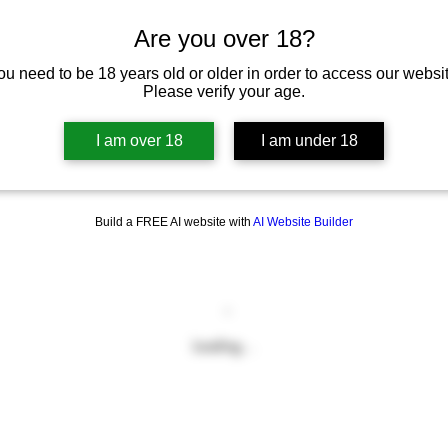
Are you over 18?
ou need to be 18 years old or older in order to access our websit
Please verify your age.
I am over 18
I am under 18
Build a FREE AI website with
AI Website Builder
Loading…