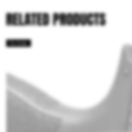
RELATED PRODUCTS
Pre Order