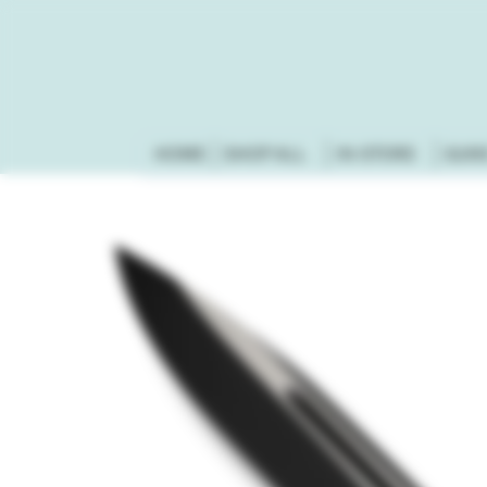
HOME
SHOP ALL
IN-STORE
GUN