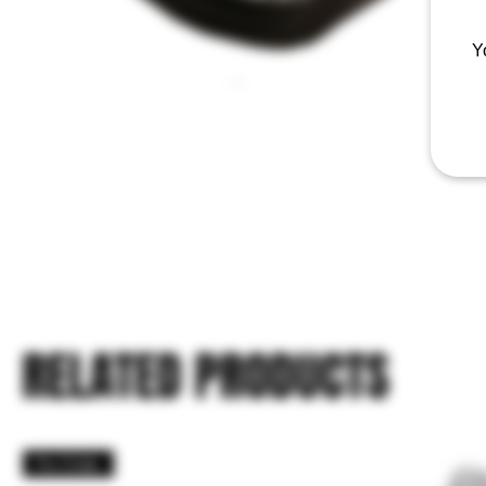
Y
RELATED PRODUCTS
Pre Order