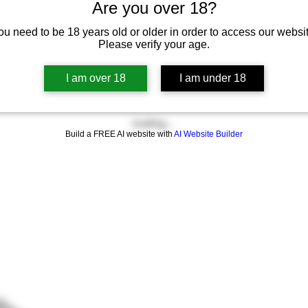
Are you over 18?
ou need to be 18 years old or older in order to access our websit
Please verify your age.
I am over 18
I am under 18
Loading…
Build a FREE AI website with
AI Website Builder