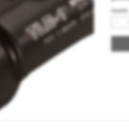
Quantity