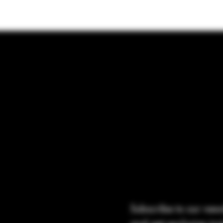
Subscribe to our news