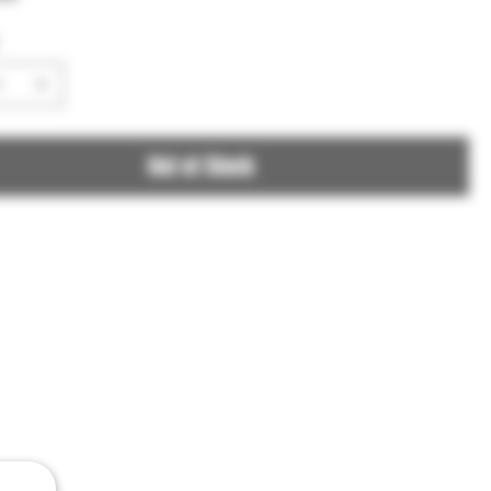
Out of Stock