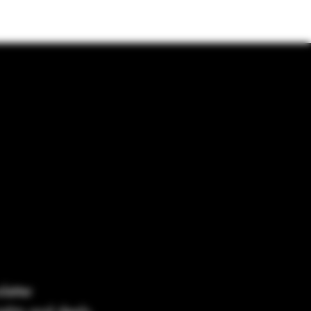
letter