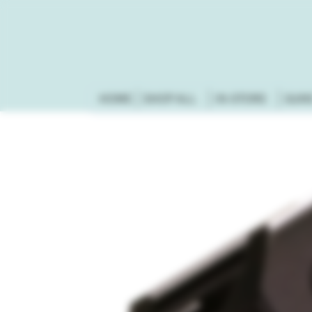
HOME
SHOP ALL
IN-STORE
GUN