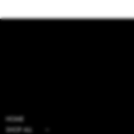
INSTAGRAM
HOME
FACEBOOK
SHOP ALL