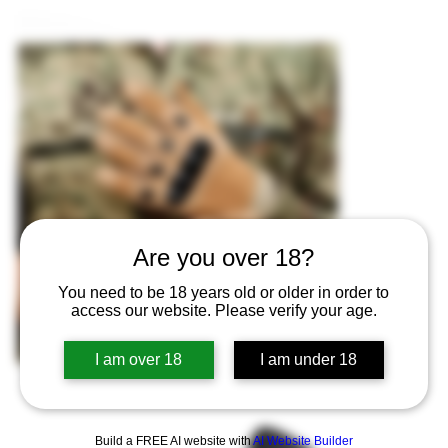
Are you over 18?
You need to be 18 years old or older in order to
access our website. Please verify your age.
I am over 18
I am under 18
Build a FREE AI website with
AI Website Builder