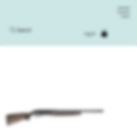
Search
Log In