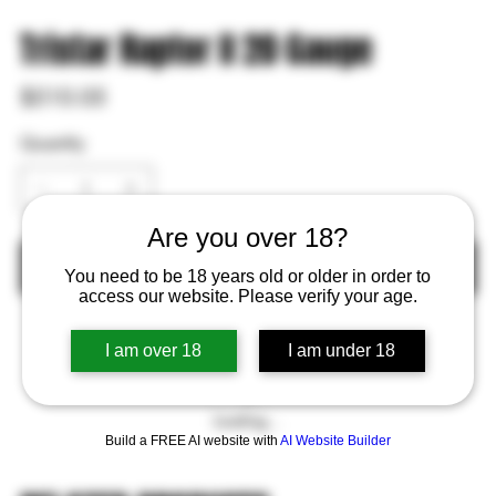
Tristar Raptor II 20 Gauge
Price
$510.05
Quantity
Are you over 18?
Out of Stock
You need to be 18 years old or older in order to
access our website. Please verify your age.
I am over 18
I am under 18
Loading…
Build a FREE AI website with
AI Website Builder