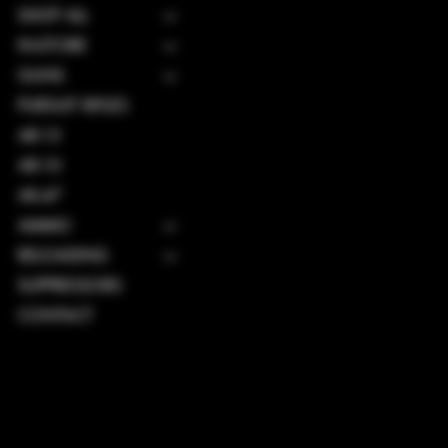
SHOP ALL
IN-STORE
GUNS
PURSUIT RIFLES
AR-15
AR-10
AK-47
AMMO
RELOADING
SUPPRESSORS
CONTACT
TERMS & CONDITIONS
PRIVACY POLICY