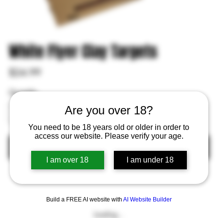
White Flyer Clay Targets
Price
$24.99
Quantity
Are you over 18?
You need to be 18 years old or older in order to
access our website. Please verify your age.
Out of Stock
I am over 18
I am under 18
Build a FREE AI website with
AI Website Builder
Loading…