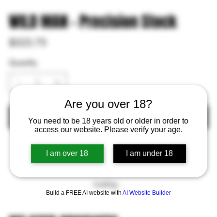
WILD MAN - Precision Stock
Price
$523.75
Quantity
Are you over 18?
Out of Stock
You need to be 18 years old or older in order to
access our website. Please verify your age.
I am over 18
I am under 18
Loading…
Build a FREE AI website with
AI Website Builder