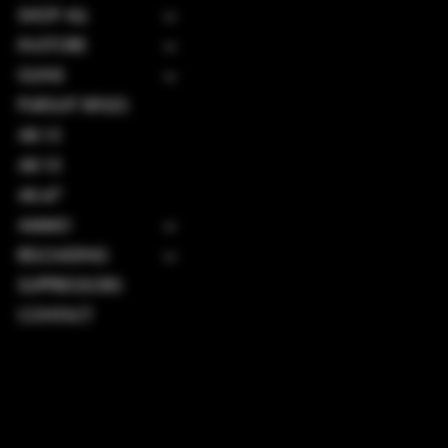
SHOP ALL
IN-STORE
GUNS
PURSUIT RIFLES
AR-15
AR-10
AK-47
AMMO
RELOADING
SUPPRESSORS
CONTACT
TERMS & CONDITIONS
PRIVACY POLICY