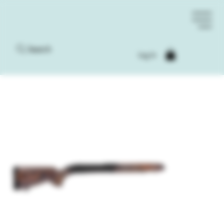
Search
Log In