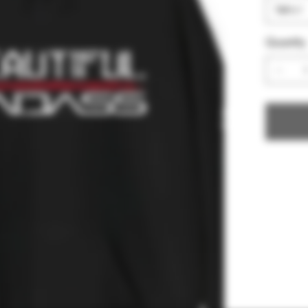
Quantity