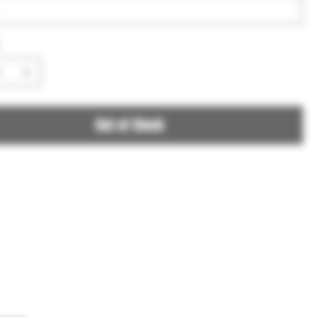
Out of Stock