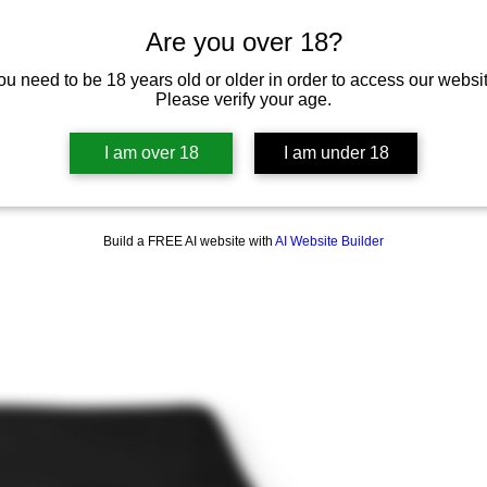
Are you over 18?
ou need to be 18 years old or older in order to access our websit
Please verify your age.
I am over 18
I am under 18
Build a FREE AI website with
AI Website Builder