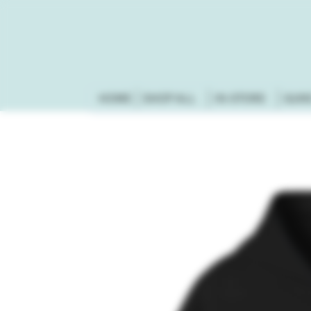
HOME
SHOP ALL
IN-STORE
GUN