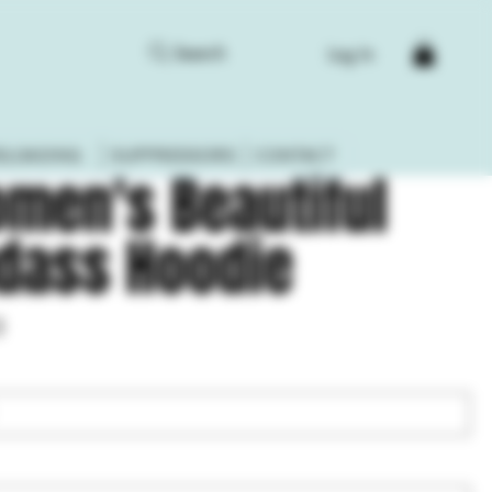
Search
Log In
ELOADING
SUPPRESSORS
CONTACT
men's Beautiful
dass Hoodie
3