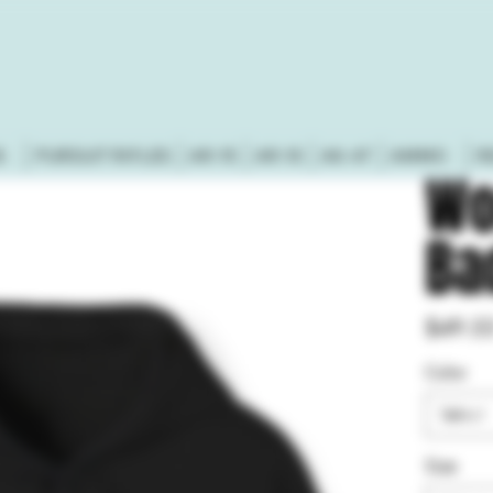
S
PURSUIT RIFLES
AR-15
AR-10
AK-47
AMMO
R
Wo
Ba
Price
$49.5
Color
Size