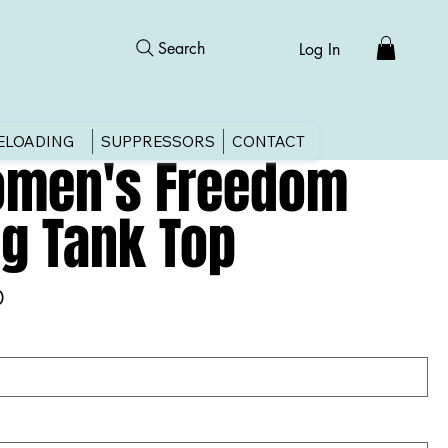
Search
Log In
ELOADING
SUPPRESSORS
CONTACT
men's Freedom
ag Tank Top
0