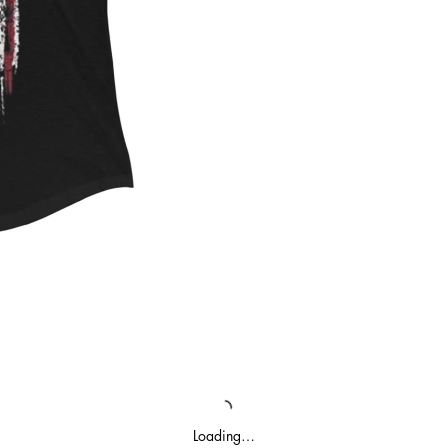
Loading…