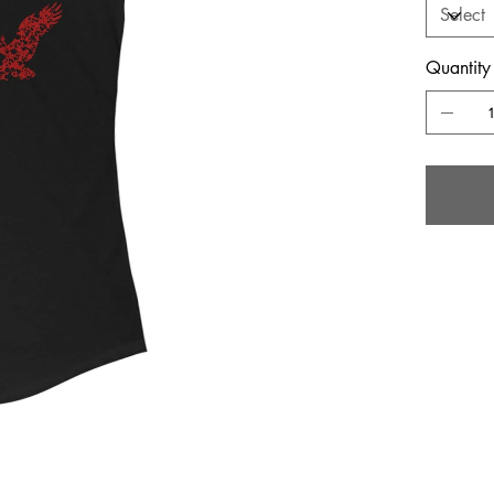
Quantity