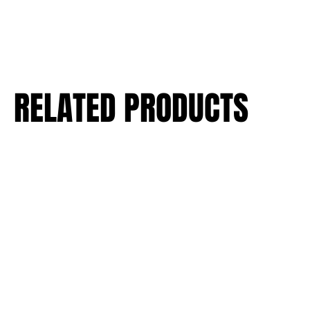
RELATED PRODUCTS