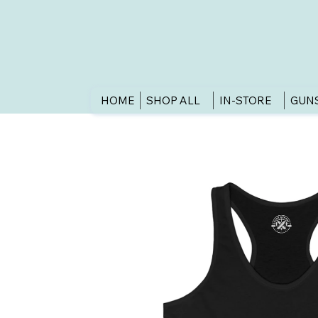
HOME
SHOP ALL
IN-STORE
GUN