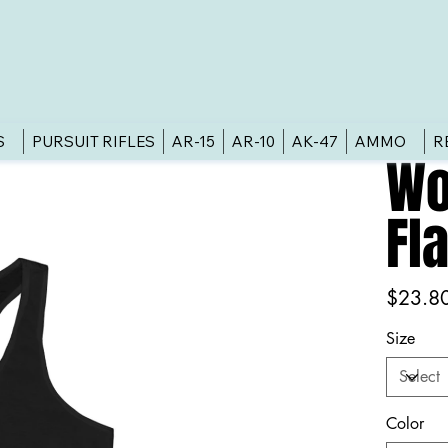
S
PURSUIT RIFLES
AR-15
AR-10
AK-47
AMMO
R
Wo
Fl
Price
$23.8
Size
Color