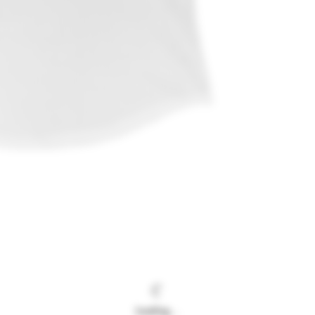
Loading…