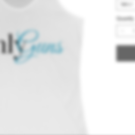
Quantity