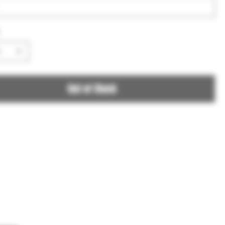
Out of Stock