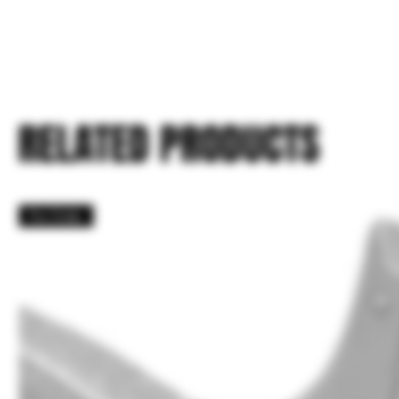
RELATED PRODUCTS
Pre Order