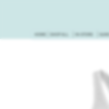
HOME
SHOP ALL
IN-STORE
GUN