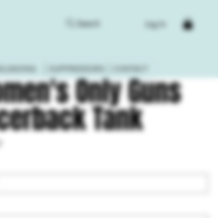
Search
Log In
ELOADING
SUPPRESSORS
CONTACT
men's Only Guns
cerback Tank
7