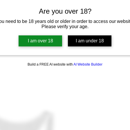
Are you over 18?
ou need to be 18 years old or older in order to access our websit
Please verify your age.
I am over 18
I am under 18
Build a FREE AI website with
AI Website Builder