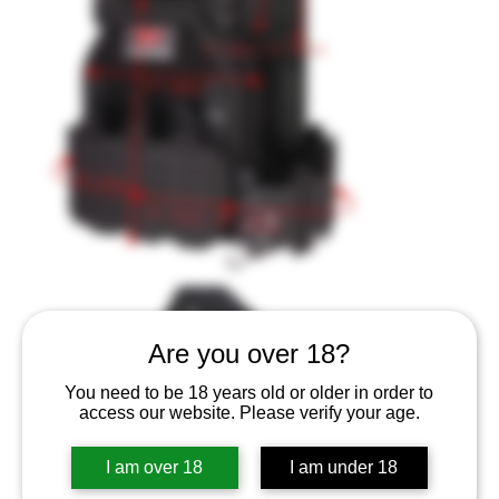
Are you over 18?
You need to be 18 years old or older in order to
access our website. Please verify your age.
I am over 18
I am under 18