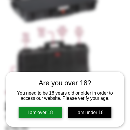
Are you over 18?
You need to be 18 years old or older in order to
access our website. Please verify your age.
31″ RED Explorer GUN CASE
I am over 18
I am under 18
SKU
SKU:
RED7814.BCV
RED7814.BCV
Price
$196.99