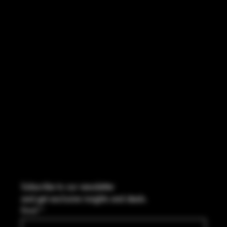
INSTAGRAM
FACEBOOK
CONTACT
2544 US 17 Richmond Hill, GA,
United States, Georgia 31324
Marcus@Freedom-Ordnance.com
Tel: 912-445-5335
Subscribe to our newsletter
and get exclusive insights and deals.
Email
*