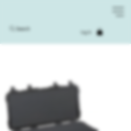
Search
Log In