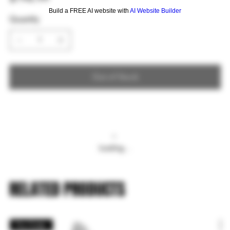
Build a FREE AI website with
AI Website Builder
Quantity
Out of Stock
Loading…
RELATED PRODUCTS
Pre Order
P