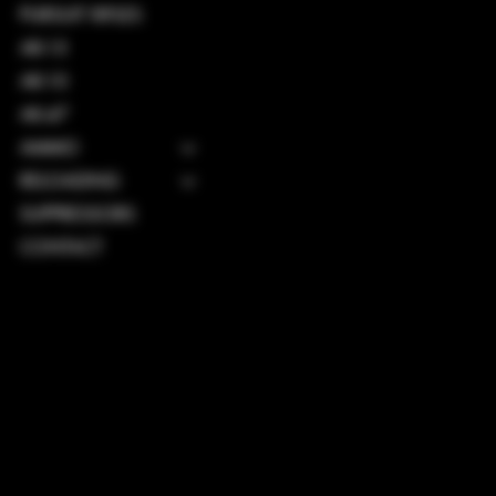
PURSUIT RIFLES
AR-15
AR-10
AK-47
AMMO
RELOADING
SUPPRESSORS
CONTACT
TERMS & CONDITIONS
PRIVACY POLICY
SHIPPING POLICY
REFUND POLICY
ACCESSIBILITY STATEMENT